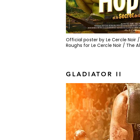
Official poster by Le Cercle Noir
Roughs for Le Cercle Noir / The 
GLADIATOR II