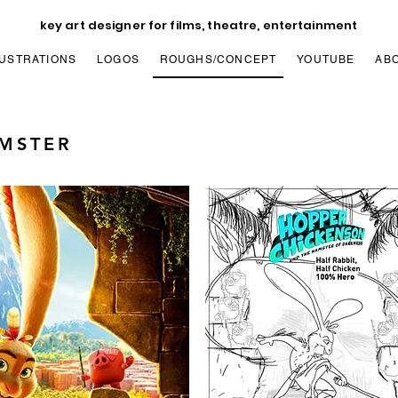
key art designer for films, theatre, entertainment
LUSTRATIONS
LOGOS
ROUGHS/CONCEPT
YOUTUBE
AB
AMSTER