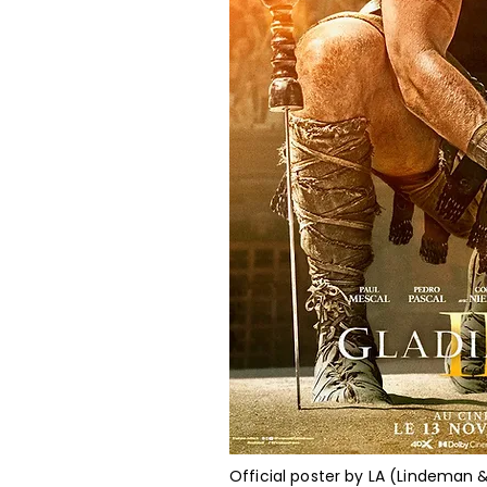
Official poster by LA (Lindeman 