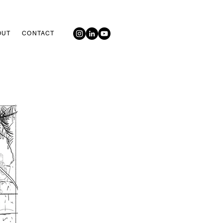
OUT
CONTACT