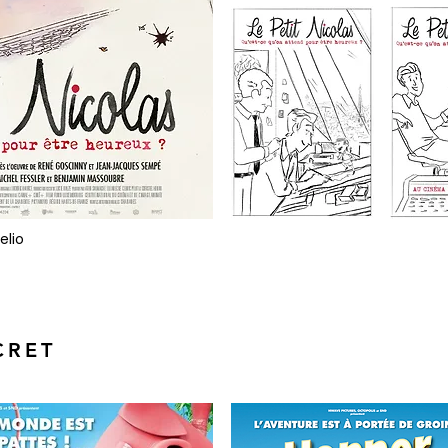
elio
CRET