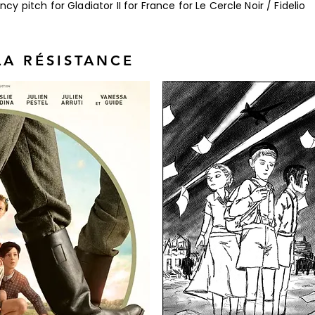
 pitch for Gladiator II for France for Le Cercle Noir / Fidelio
LA RÉSISTANCE