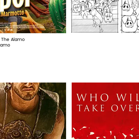
 / The Alamo
Alamo