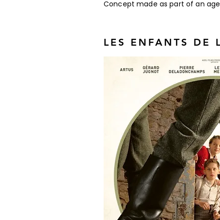
Concept made as part of an agency
LES ENFANTS DE 