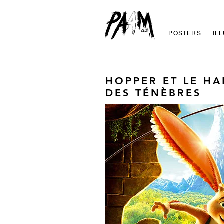
POSTERS
IL
HOPPER ET LE H
DES TÉNÈBRES