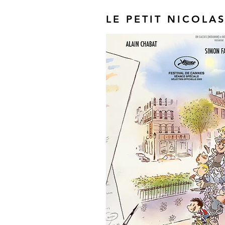
LE PETIT NICOLA