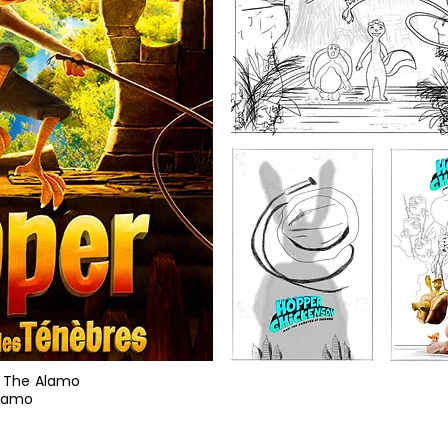
 / The Alamo
Alamo