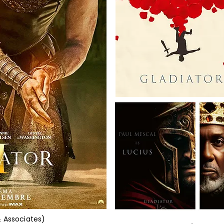
& Associates)