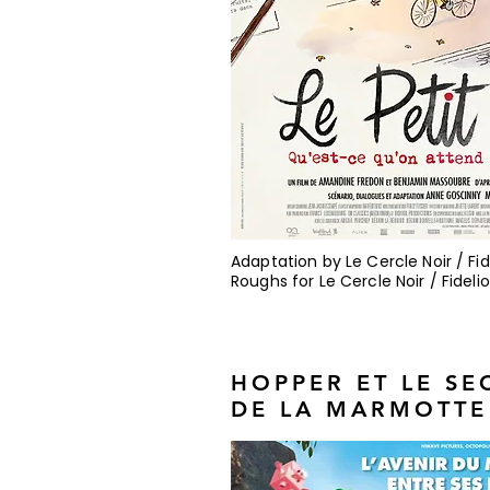
Adaptation by Le Cercle Noir / Fid
Roughs for Le Cercle Noir / Fidelio
HOPPER ET LE SE
DE LA MARMOTTE