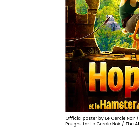
Official poster by Le Cercle Noir
Roughs for Le Cercle Noir / The 